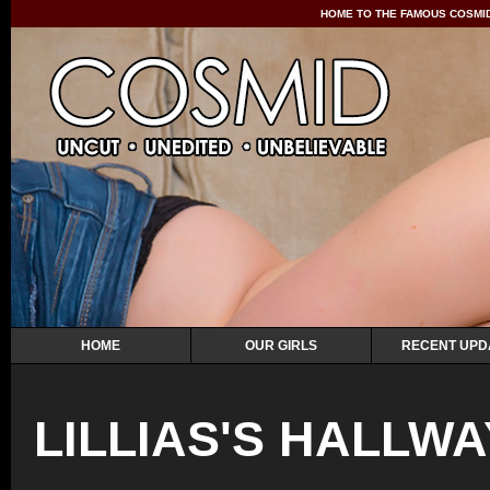
HOME TO THE FAMOUS COSMID 
HOME
OUR GIRLS
RECENT UPD
LILLIAS'S HALLW