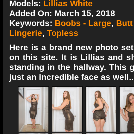
Models:
Lillias White
Added On: March 15, 2018
Keywords:
Boobs - Large
,
Butt
Lingerie
,
Topless
Here is a brand new photo set f
on this site. It is Lillias and
standing in the hallway. This
just an incredible face as well.