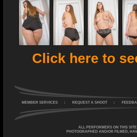
Click here to see
MEMBER SERVICES
:
REQUEST A SHOOT
:
FEEDB
ALL PERFORMERS ON THIS SITE
PHOTOGRAPHED AND/OR FILMED, HAV