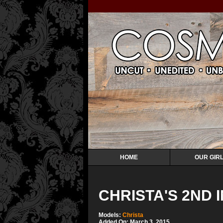
HOME
OUR GIR
CHRISTA'S 2ND 
Models:
Christa
Added On: March 3, 2015