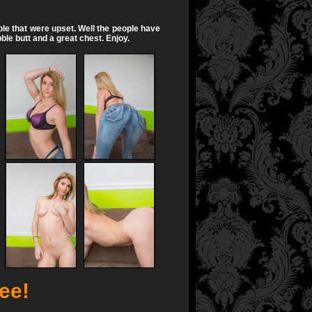
ple that were upset. Well the people have
bble butt and a great chest. Enjoy.
ree!