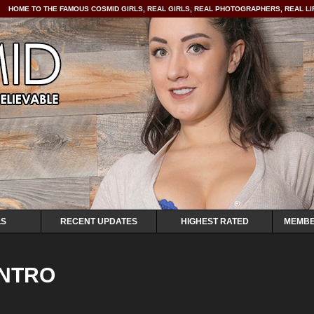
HOME TO THE FAMOUS COSMID GIRLS, REAL GIRLS, REAL PHOTOGRAPHERS, REAL LIF
LS
RECENT UPDATES
HIGHEST RATED
MEMBE
INTRO