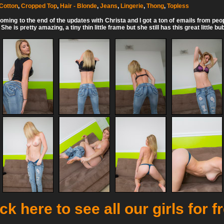
Cotton
,
Cropped Top
,
Hair - Blonde
,
Jeans
,
Lingerie
,
Thong
,
Topless
ming to the end of the updates with Christa and I got a ton of emails from peo
e is pretty amazing, a tiny thin little frame but she still has this great little bu
ck here to see all our girls for f