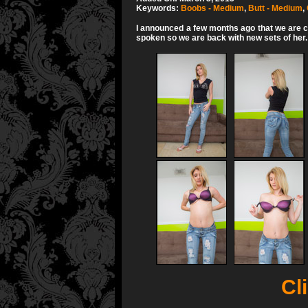
Keywords:
Boobs - Medium
,
Butt - Medium
,
I announced a few months ago that we are co
spoken so we are back with new sets of her. Sh
Cli