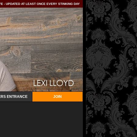
E - UPDATED AT LEAST ONCE EVERY STINKING DAY
RS ENTRANCE
JOIN